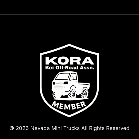
© 2026 Nevada Mini Trucks All Rights Reserved