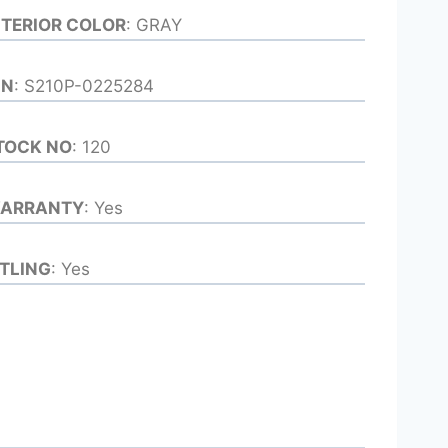
NTERIOR COLOR
: GRAY
IN
: S210P-0225284
TOCK NO
: 120
ARRANTY
: Yes
ITLING
: Yes