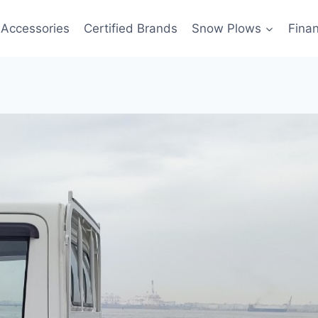
Accessories
Certified Brands
Snow Plows
Fina