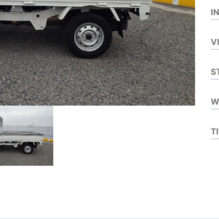
I
V
S
W
T