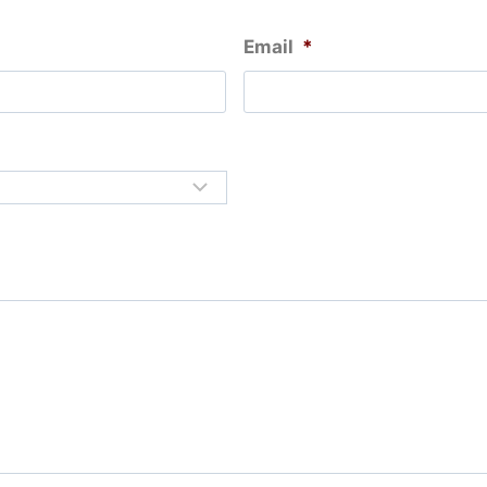
Email
*