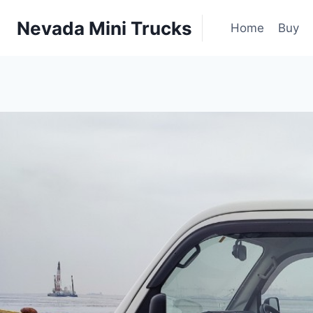
Skip
|
Nevada Mini Trucks
to
Home
Buy
content