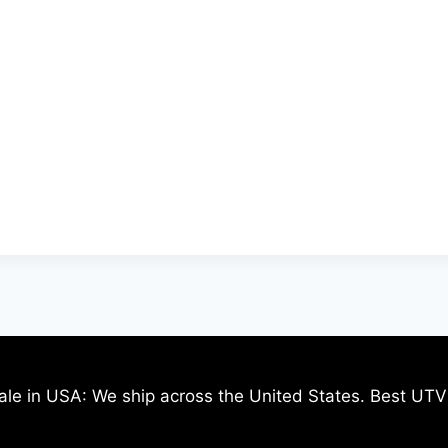
ale in USA: We ship across the United States. Best UTV