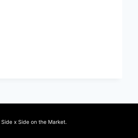
 Side x Side on the Market.