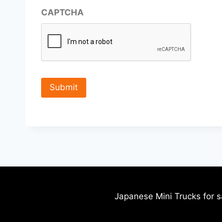
CAPTCHA
Japanese Mini Trucks for s