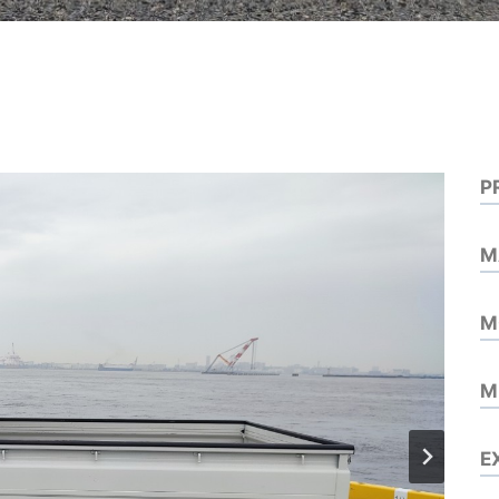
P
M
M
M
E