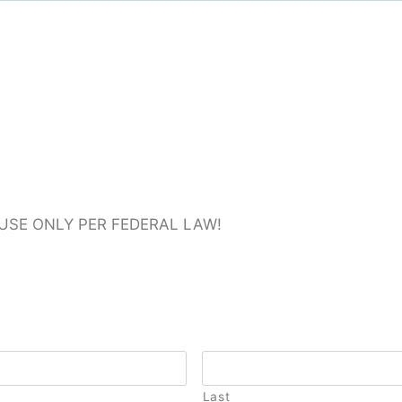
 USE ONLY PER FEDERAL LAW!
Last