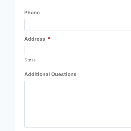
Phone
Address
*
State
Additional Questions