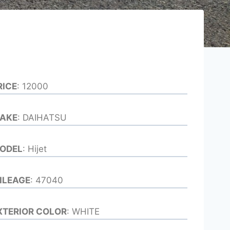
RICE
: 12000
AKE
: DAIHATSU
ODEL
: Hijet
ILEAGE
: 47040
XTERIOR COLOR
: WHITE