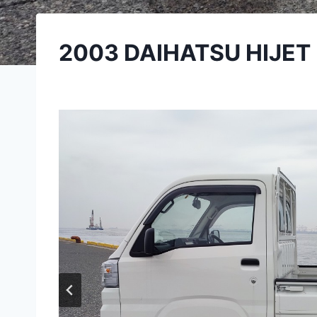
2003 DAIHATSU HIJET