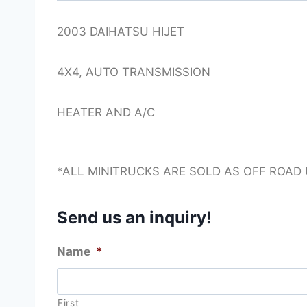
2003 DAIHATSU HIJET
4X4, AUTO TRANSMISSION
HEATER AND A/C
*ALL MINITRUCKS ARE SOLD AS OFF ROAD
Send us an inquiry!
Name
*
First