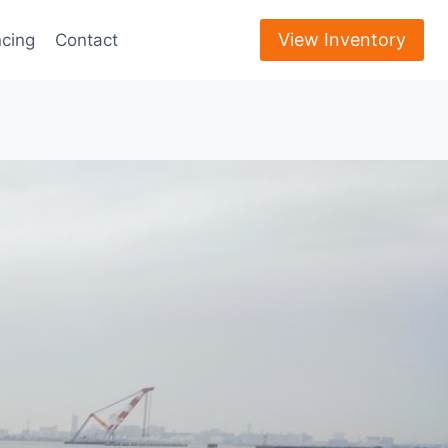
View Inventory
ncing
Contact