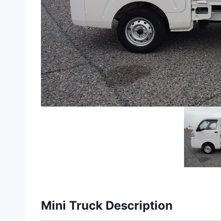
Mini Truck Description