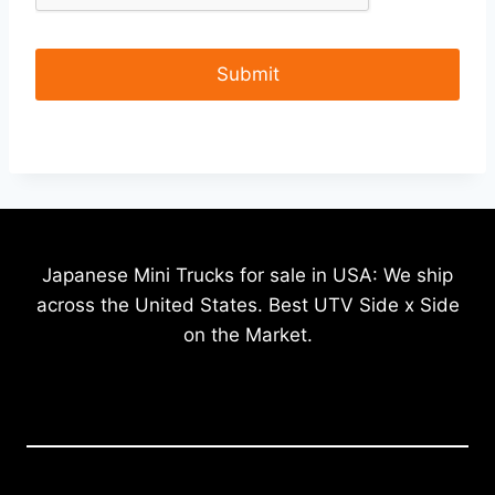
Japanese Mini Trucks for sale in USA: We ship
across the United States. Best UTV Side x Side
on the Market.