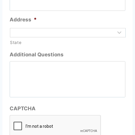
Address
*
State
Additional Questions
CAPTCHA