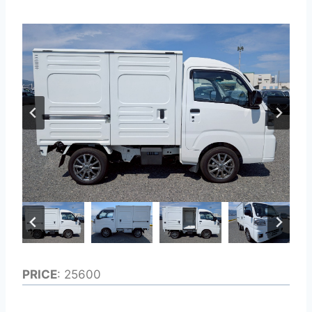
PRICE
: 25600