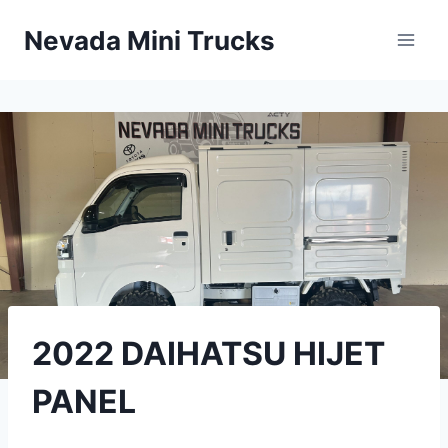
Skip
Nevada Mini Trucks
to
content
2022 DAIHATSU HIJET
PANEL