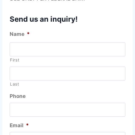
Send us an inquiry!
Name
*
First
Last
Phone
Email
*