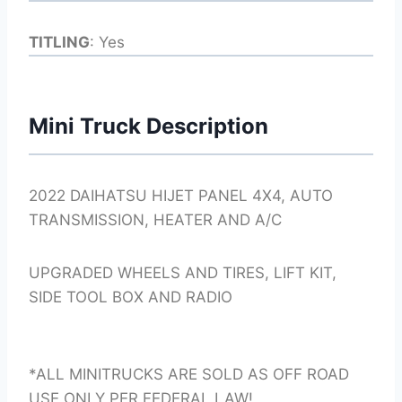
TITLING
: Yes
Mini Truck Description
2022 DAIHATSU HIJET PANEL 4X4, AUTO
TRANSMISSION, HEATER AND A/C
UPGRADED WHEELS AND TIRES, LIFT KIT,
SIDE TOOL BOX AND RADIO
*ALL MINITRUCKS ARE SOLD AS OFF ROAD
USE ONLY PER FEDERAL LAW!