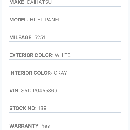
MAKE
: DAIHATSU
MODEL
: HIJET PANEL
MILEAGE
: 5251
EXTERIOR COLOR
: WHITE
INTERIOR COLOR
: GRAY
VIN
: S510P0455869
STOCK NO
: 139
WARRANTY
: Yes